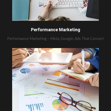
Performance Marketing
Performance Marketing – Meta, Google, Ads That Convert