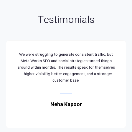
Testimonials
We were struggling to generate consistent traffic, but
Meta Works SEO and social strategies turned things
around within months. The results speak for themselves
— higher visibility, better engagement, and a stronger
customer base.
Neha Kapoor