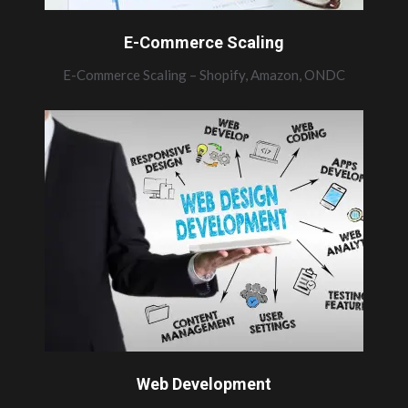
E-Commerce Scaling
E-Commerce Scaling – Shopify, Amazon, ONDC
Web Development