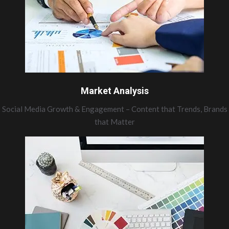
Market Analysis
Social Media Growth & Engagement – Content that Trends, Brands
that Matter