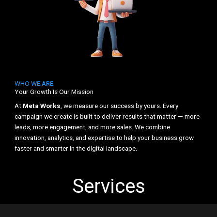
WHO WE ARE
Your Growth Is Our Mission
At
Meta Works
, we measure our success by yours. Every
campaign we create is built to deliver results that matter — more
leads, more engagement, and more sales. We combine
innovation, analytics, and expertise to help your business grow
faster and smarter in the digital landscape.
Services