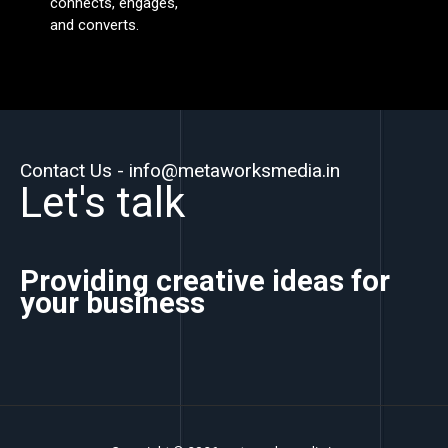
connects, engages,
and converts.
Contact Us - info@metaworksmedia.in
Let's talk
Providing creative ideas for
your business