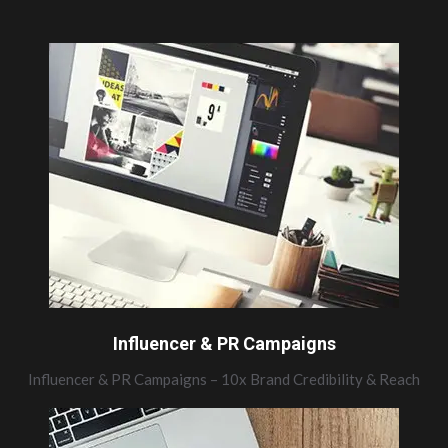
Influencer & PR Campaigns
Influencer & PR Campaigns – 10x Brand Credibility & Reach