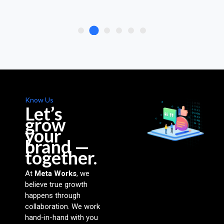
Know Us
Let’s
grow
your
brand —
together.
At
Meta Works
, we
believe true growth
happens through
collaboration. We work
hand-in-hand with you