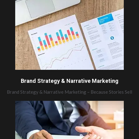
Brand Strategy & Narrative Marketing
Brand Strategy & Narrative Marketing – Because Stories Sell