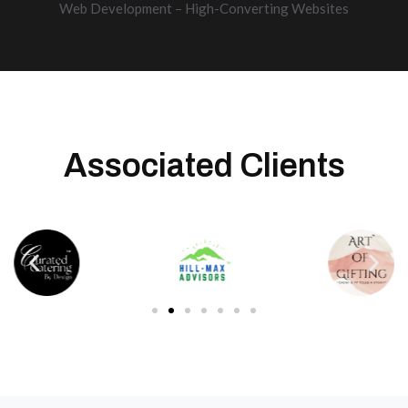
Web Development – High-Converting Websites
Associated Clients