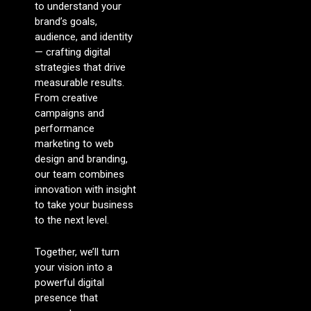
to understand your
brand’s goals,
audience, and identity
— crafting digital
strategies that drive
measurable results.
From creative
campaigns and
performance
marketing to web
design and branding,
our team combines
innovation with insight
to take your business
to the next level.
Together, we’ll turn
your vision into a
powerful digital
presence that