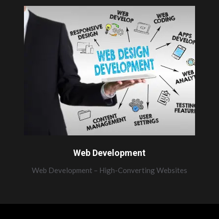
Web Development
Web Development – High-Converting Websites