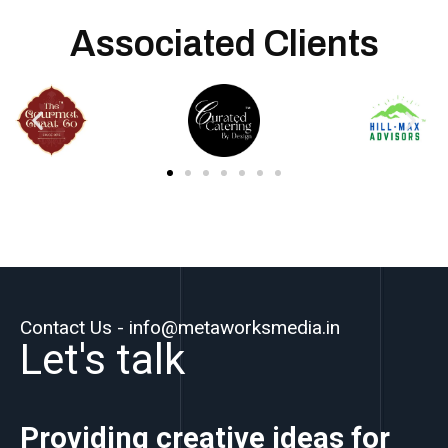
Associated Clients
Contact Us - info@metaworksmedia.in
Let's talk
Providing creative ideas for