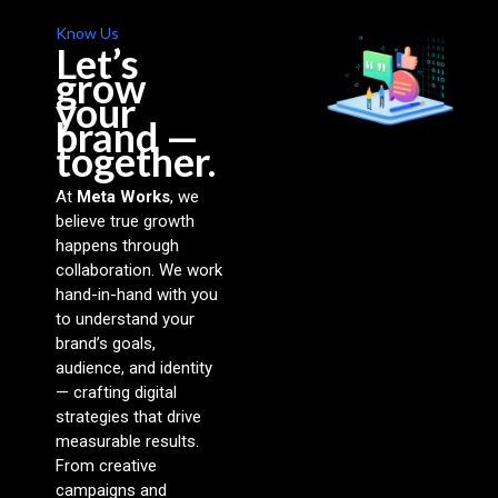
Know Us
Let’s
grow
your
brand —
together.
At
Meta Works
, we
believe true growth
happens through
collaboration. We work
hand-in-hand with you
to understand your
brand’s goals,
audience, and identity
— crafting digital
strategies that drive
measurable results.
From creative
campaigns and