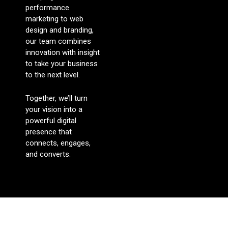
performance
marketing to web
design and branding,
our team combines
innovation with insight
to take your business
to the next level.
Together, we’ll turn
your vision into a
powerful digital
presence that
connects, engages,
and converts.