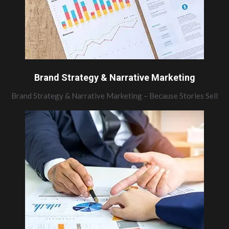
Brand Strategy & Narrative Marketing
Brand Strategy & Narrative Marketing – Because Stories Sell