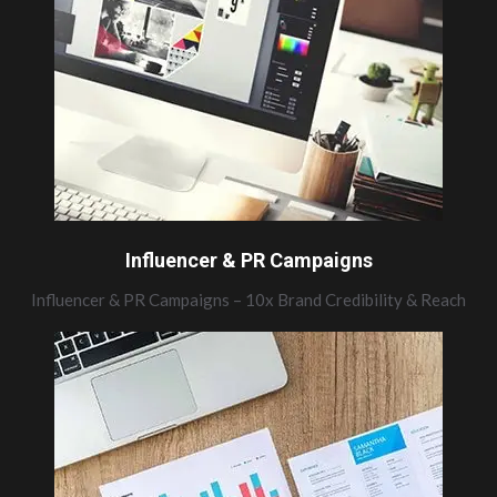
Influencer & PR Campaigns
Influencer & PR Campaigns – 10x Brand Credibility & Reach