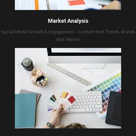
Market Analysis
Social Media Growth & Engagement – Content that Trends, Brands
that Matter