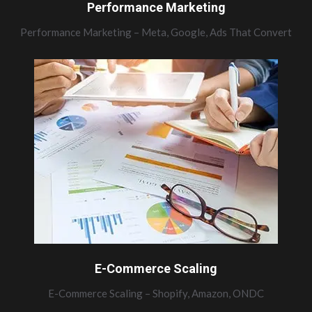
Performance Marketing
Performance Marketing – Meta, Google, Ads That Convert
E-Commerce Scaling
E-Commerce Scaling – Shopify, Amazon, ONDC