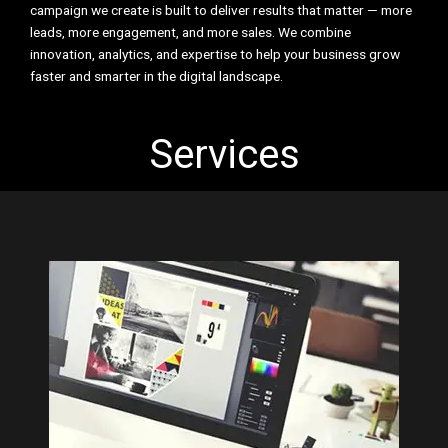
campaign we create is built to deliver results that matter — more
leads, more engagement, and more sales. We combine
innovation, analytics, and expertise to help your business grow
faster and smarter in the digital landscape.
Services