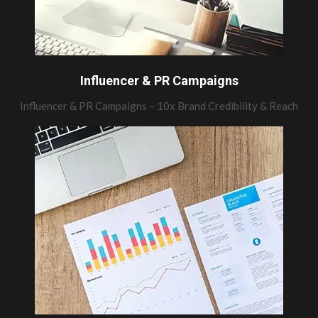
Influencer & PR Campaigns
Influencer & PR Campaigns – 10x Brand Credibility & Reach