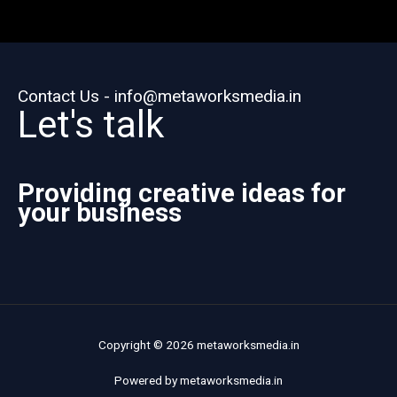
Contact Us - info@metaworksmedia.in
Let's talk
Providing creative ideas for
your business
Copyright © 2026 metaworksmedia.in
Powered by metaworksmedia.in