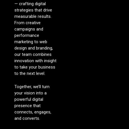
— crafting digital
strategies that drive
measurable results.
From creative
campaigns and
performance
marketing to web
design and branding,
our team combines
innovation with insight
to take your business
to the next level.
Together, we’ll turn
your vision into a
powerful digital
presence that
connects, engages,
and converts.