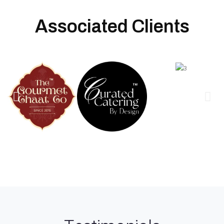
Associated Clients