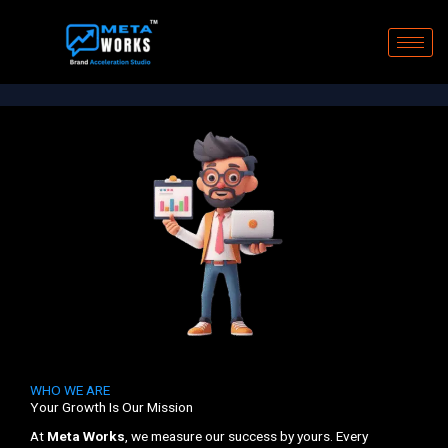
Skip
to
content
WHO WE ARE
Your Growth Is Our Mission
At
Meta Works
, we measure our success by yours. Every