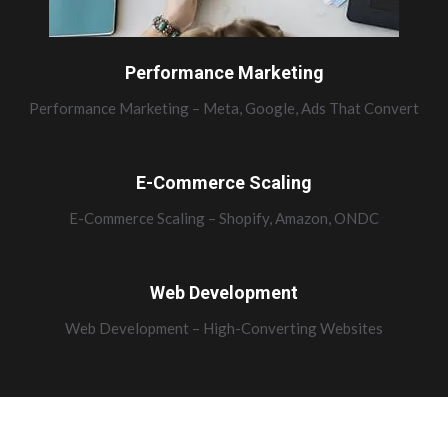
Performance Marketing
Performance Marketing – Meta, Google, Ads That Convert
E-Commerce Scaling
E-Commerce Scaling – Shopify, Amazon, ONDC
Web Development
Web Development – High-Converting Websites