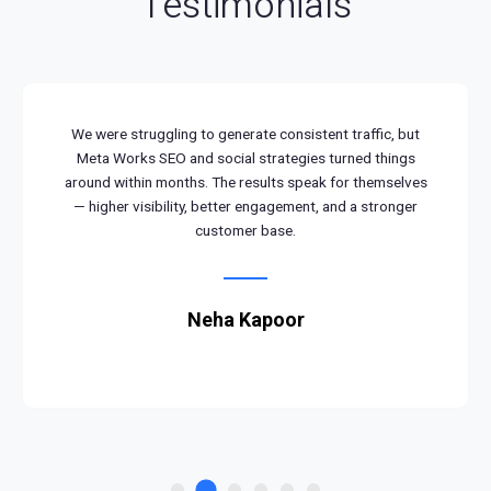
Testimonials
We were struggling to generate consistent traffic, but
Meta Works SEO and social strategies turned things
around within months. The results speak for themselves
— higher visibility, better engagement, and a stronger
customer base.
Neha Kapoor