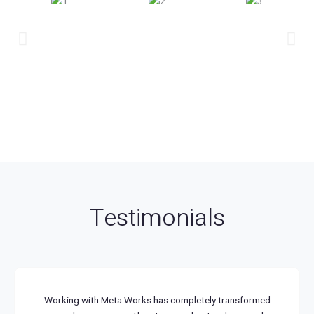
Testimonials
Working with Meta Works has completely transformed