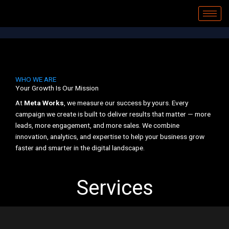
Skip
to
content
WHO WE ARE
Your Growth Is Our Mission
At
Meta Works
, we measure our success by yours. Every
campaign we create is built to deliver results that matter — more
leads, more engagement, and more sales. We combine
innovation, analytics, and expertise to help your business grow
faster and smarter in the digital landscape.
Services