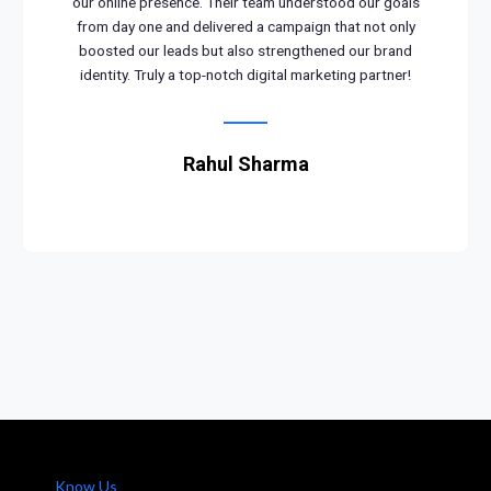
our online presence. Their team understood our goals
from day one and delivered a campaign that not only
boosted our leads but also strengthened our brand
identity. Truly a top-notch digital marketing partner!
Rahul Sharma
Know Us