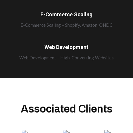
E-Commerce Scaling
E-Commerce Scaling – Shopify, Amazon, ONDC
Web Development
Web Development – High-Converting Websites
Associated Clients