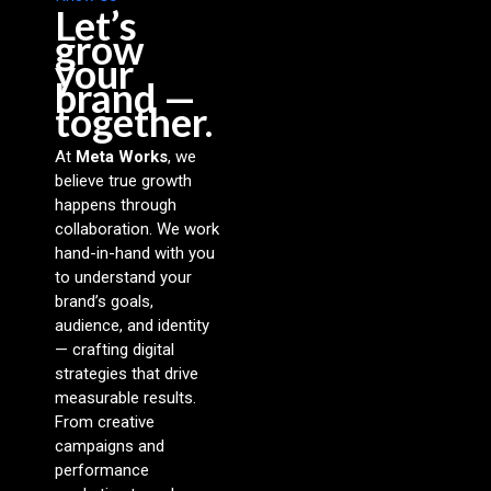
Let’s
grow
your
brand —
together.
At
Meta Works
, we
believe true growth
happens through
collaboration. We work
hand-in-hand with you
to understand your
brand’s goals,
audience, and identity
— crafting digital
strategies that drive
measurable results.
From creative
campaigns and
performance