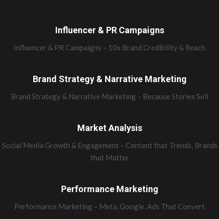
Influencer & PR Campaigns
Influencer & PR Campaigns – 10x Brand Credibility & Reach
Brand Strategy & Narrative Marketing
Brand Strategy & Narrative Marketing – Because Stories Sell
Market Analysis
Social Media Growth & Engagement – Content that Trends, Brands
that Matter
Performance Marketing
Performance Marketing – Meta, Google, Ads That Convert