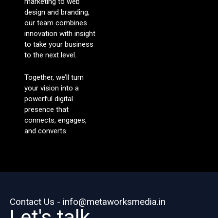
marketing to web
design and branding,
our team combines
innovation with insight
to take your business
to the next level.
Together, we’ll turn
your vision into a
powerful digital
presence that
connects, engages,
and converts.
Contact Us - info@metaworksmedia.in
Let's talk