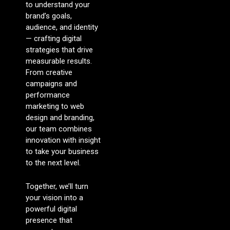
to understand your
brand’s goals,
audience, and identity
— crafting digital
strategies that drive
measurable results.
From creative
campaigns and
performance
marketing to web
design and branding,
our team combines
innovation with insight
to take your business
to the next level.
Together, we’ll turn
your vision into a
powerful digital
presence that