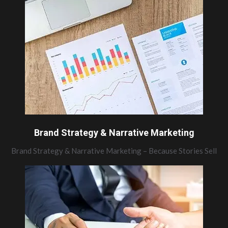
Brand Strategy & Narrative Marketing
Brand Strategy & Narrative Marketing – Because Stories Sell