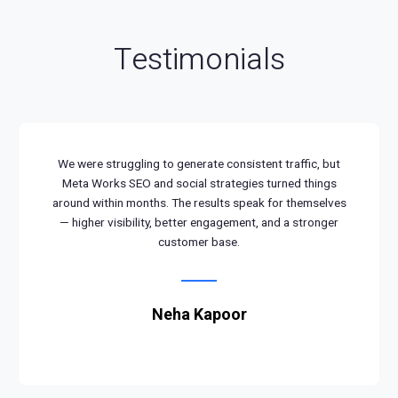
Testimonials
We were struggling to generate consistent traffic, but
Meta Works SEO and social strategies turned things
around within months. The results speak for themselves
— higher visibility, better engagement, and a stronger
customer base.
Neha Kapoor