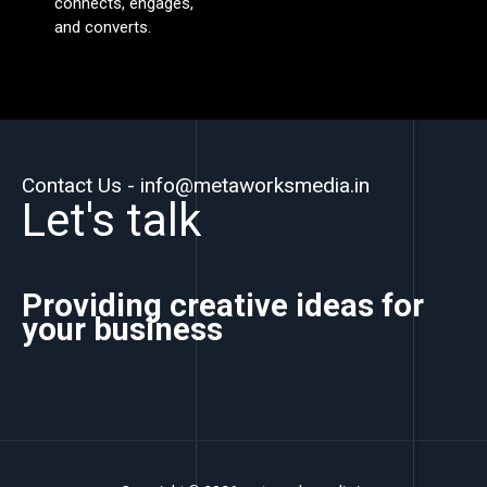
connects, engages,
and converts.
Contact Us - info@metaworksmedia.in
Let's talk
Providing creative ideas for
your business