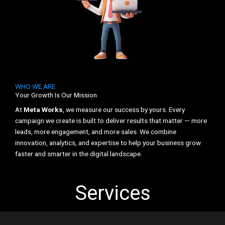
WHO WE ARE
Your Growth Is Our Mission
At
Meta Works
, we measure our success by yours. Every
campaign we create is built to deliver results that matter — more
leads, more engagement, and more sales. We combine
innovation, analytics, and expertise to help your business grow
faster and smarter in the digital landscape.
Services