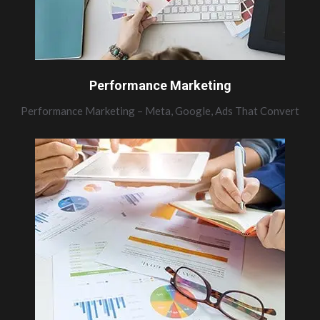
Performance Marketing
Performance Marketing – Meta, Google, Ads That Convert