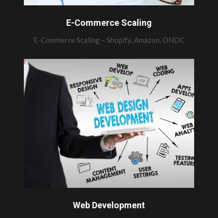
E-Commerce Scaling
E-Commerce Scaling – Shopify, Amazon, ONDC
Web Development