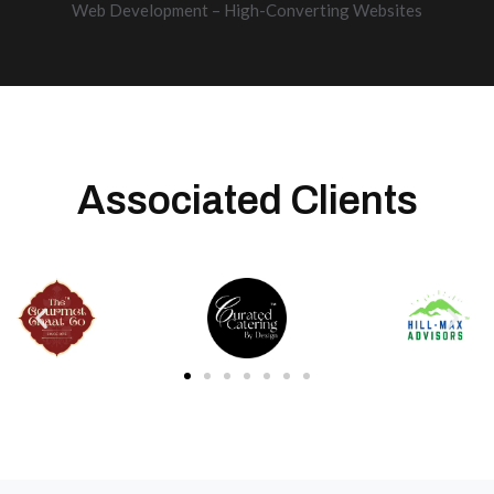
Web Development – High-Converting Websites
Associated Clients