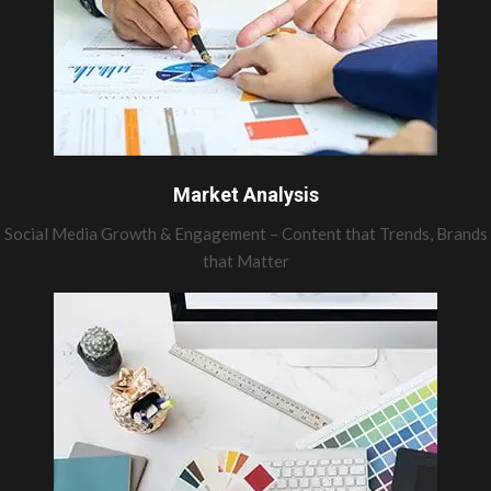
Market Analysis
Social Media Growth & Engagement – Content that Trends, Brands
that Matter