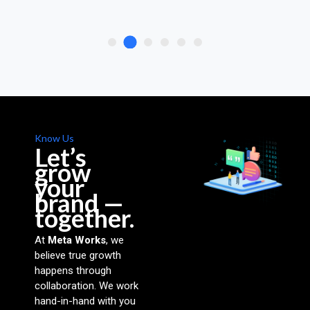
Know Us
Let’s
grow
your
brand —
together.
At
Meta Works
, we
believe true growth
happens through
collaboration. We work
hand-in-hand with you