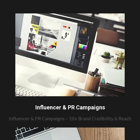
Influencer & PR Campaigns
Influencer & PR Campaigns – 10x Brand Credibility & Reach