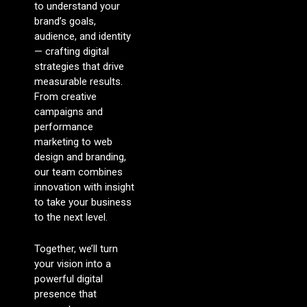
to understand your
brand’s goals,
audience, and identity
— crafting digital
strategies that drive
measurable results.
From creative
campaigns and
performance
marketing to web
design and branding,
our team combines
innovation with insight
to take your business
to the next level.
Together, we’ll turn
your vision into a
powerful digital
presence that