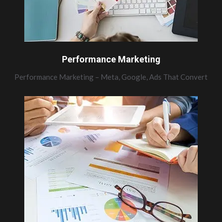
Performance Marketing
Performance Marketing – Meta, Google, Ads That Convert