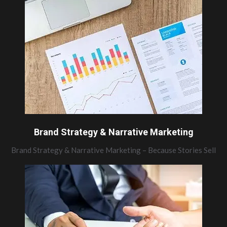
Brand Strategy & Narrative Marketing
Brand Strategy & Narrative Marketing – Because Stories Sell