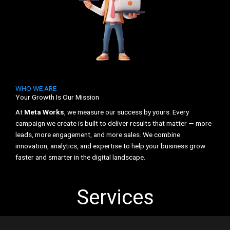
WHO WE ARE
Your Growth Is Our Mission
At
Meta Works
, we measure our success by yours. Every
campaign we create is built to deliver results that matter — more
leads, more engagement, and more sales. We combine
innovation, analytics, and expertise to help your business grow
faster and smarter in the digital landscape.
Services