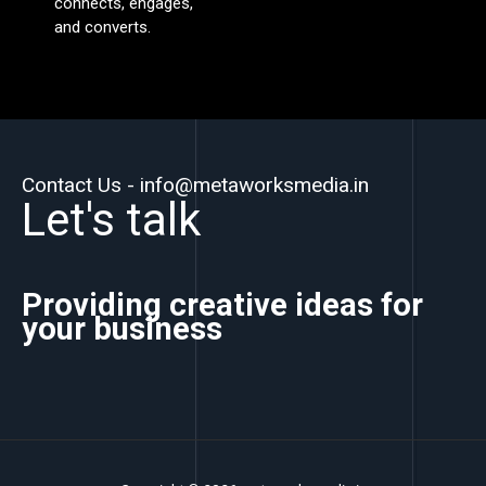
connects, engages,
and converts.
Contact Us - info@metaworksmedia.in
Let's talk
Providing creative ideas for
your business