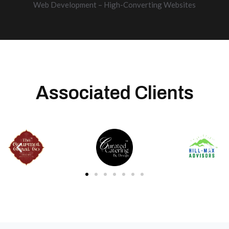
Web Development – High-Converting Websites
Associated Clients