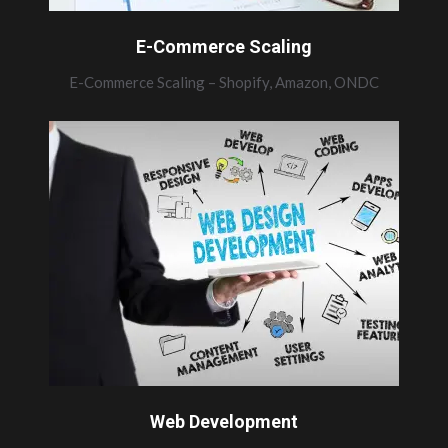
E-Commerce Scaling
E-Commerce Scaling – Shopify, Amazon, ONDC
Web Development