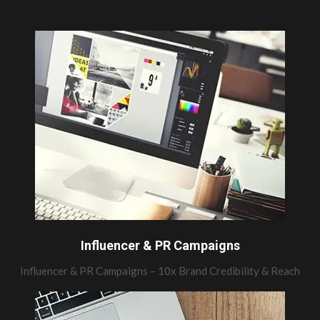
Influencer & PR Campaigns
Influencer & PR Campaigns – 10x Brand Credibility & Reach