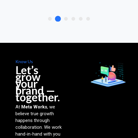
Know Us
Let’s
grow
your
brand —
together.
At
Meta Works
, we
believe true growth
happens through
collaboration. We work
hand-in-hand with you