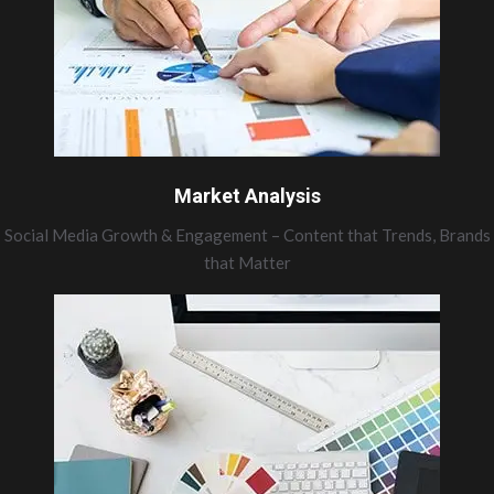
Market Analysis
Social Media Growth & Engagement – Content that Trends, Brands
that Matter