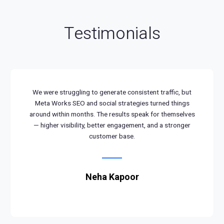
Testimonials
We were struggling to generate consistent traffic, but
Meta Works SEO and social strategies turned things
around within months. The results speak for themselves
— higher visibility, better engagement, and a stronger
customer base.
Neha Kapoor