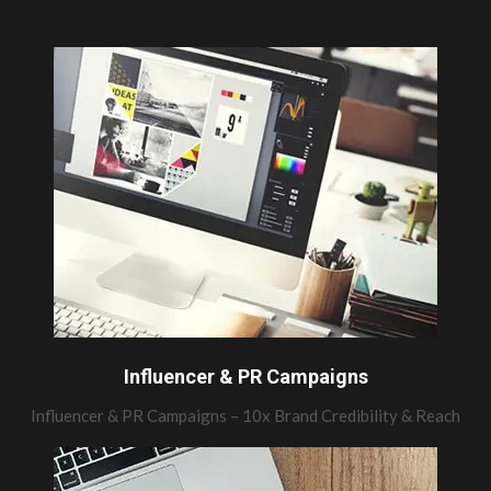
Influencer & PR Campaigns
Influencer & PR Campaigns – 10x Brand Credibility & Reach