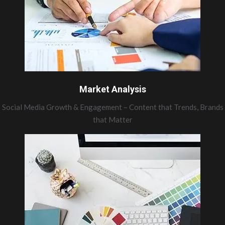
Market Analysis
Social Media Growth & Engagement – Content that Trends, Brands
that Matter