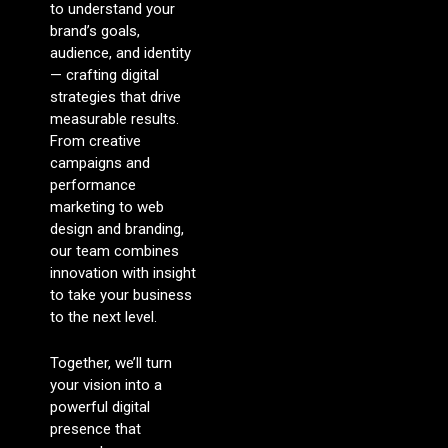
to understand your
brand’s goals,
audience, and identity
— crafting digital
strategies that drive
measurable results.
From creative
campaigns and
performance
marketing to web
design and branding,
our team combines
innovation with insight
to take your business
to the next level.
Together, we’ll turn
your vision into a
powerful digital
presence that