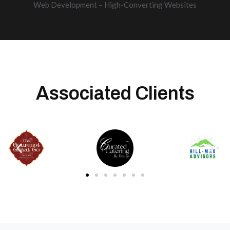
Web Development – High-Converting Websites
Associated Clients