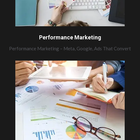
Performance Marketing
Performance Marketing – Meta, Google, Ads That Convert