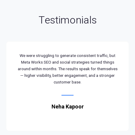
Testimonials
We were struggling to generate consistent traffic, but
Meta Works SEO and social strategies turned things
around within months. The results speak for themselves
— higher visibility, better engagement, and a stronger
customer base.
Neha Kapoor