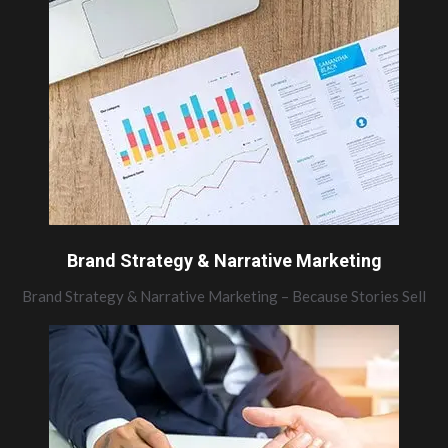
Brand Strategy & Narrative Marketing
Brand Strategy & Narrative Marketing – Because Stories Sell