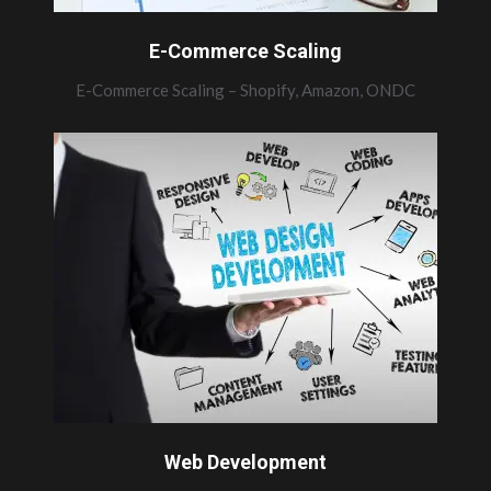
E-Commerce Scaling
E-Commerce Scaling – Shopify, Amazon, ONDC
Web Development