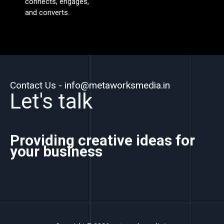
connects, engages,
and converts.
Contact Us - info@metaworksmedia.in
Let's talk
Providing creative ideas for
your business