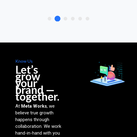
Know Us
Let’s
grow
your
brand —
together.
At
Meta Works
, we
believe true growth
happens through
collaboration. We work
hand-in-hand with you