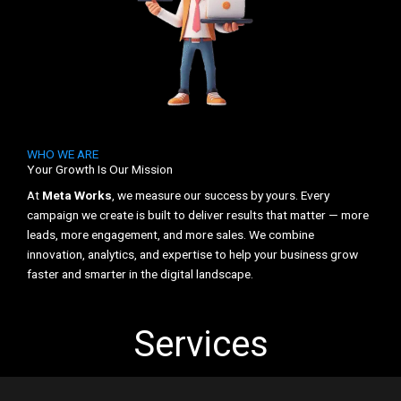
WHO WE ARE
Your Growth Is Our Mission
At
Meta Works
, we measure our success by yours. Every
campaign we create is built to deliver results that matter — more
leads, more engagement, and more sales. We combine
innovation, analytics, and expertise to help your business grow
faster and smarter in the digital landscape.
Services