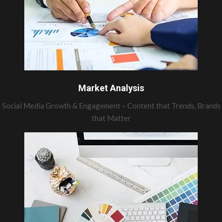
Market Analysis
Social Media Growth & Engagement – Content that Trends, Brands
that Matter