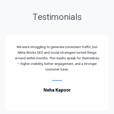
Testimonials
We were struggling to generate consistent traffic, but
Meta Works SEO and social strategies turned things
around within months. The results speak for themselves
— higher visibility, better engagement, and a stronger
customer base.
Neha Kapoor