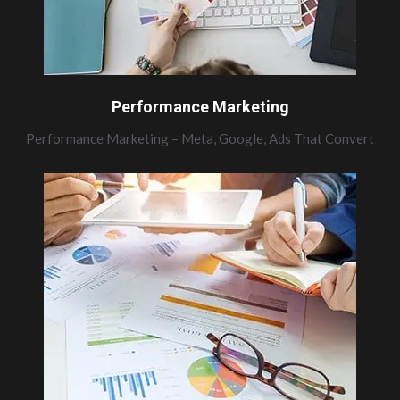
Performance Marketing
Performance Marketing – Meta, Google, Ads That Convert