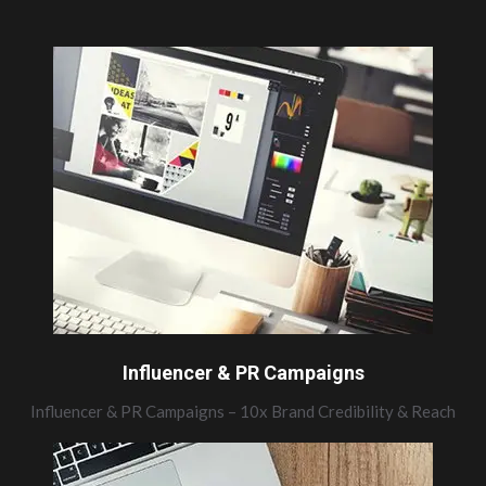
Influencer & PR Campaigns
Influencer & PR Campaigns – 10x Brand Credibility & Reach