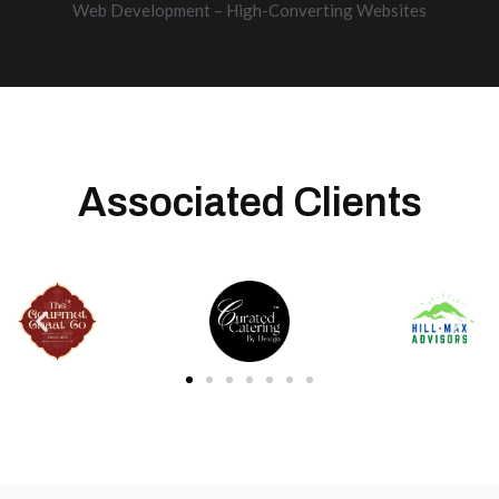
Web Development – High-Converting Websites
Associated Clients