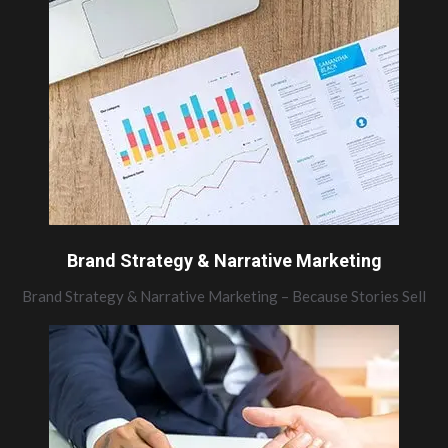
Brand Strategy & Narrative Marketing
Brand Strategy & Narrative Marketing – Because Stories Sell