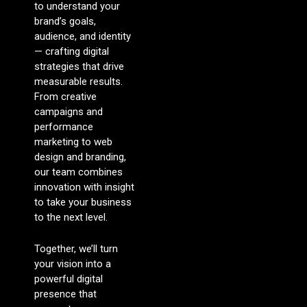
to understand your
brand’s goals,
audience, and identity
— crafting digital
strategies that drive
measurable results.
From creative
campaigns and
performance
marketing to web
design and branding,
our team combines
innovation with insight
to take your business
to the next level.
Together, we’ll turn
your vision into a
powerful digital
presence that