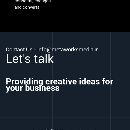
connects, engages,
and converts.
Contact Us - info@metaworksmedia.in
Let's talk
Providing creative ideas for
your business