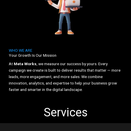
WHO WE ARE
Your Growth Is Our Mission
At
Meta Works
, we measure our success by yours. Every
campaign we create is built to deliver results that matter — more
leads, more engagement, and more sales. We combine
innovation, analytics, and expertise to help your business grow
faster and smarter in the digital landscape.
Services