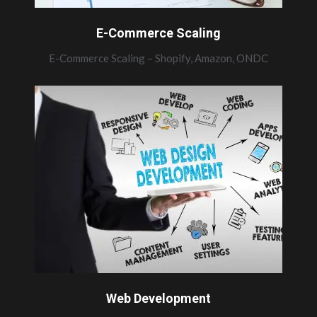
E-Commerce Scaling
E-Commerce Scaling – Shopify, Amazon, ONDC
Web Development