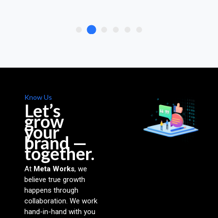
Know Us
Let’s
grow
your
brand —
together.
At
Meta Works
, we
believe true growth
happens through
collaboration. We work
hand-in-hand with you