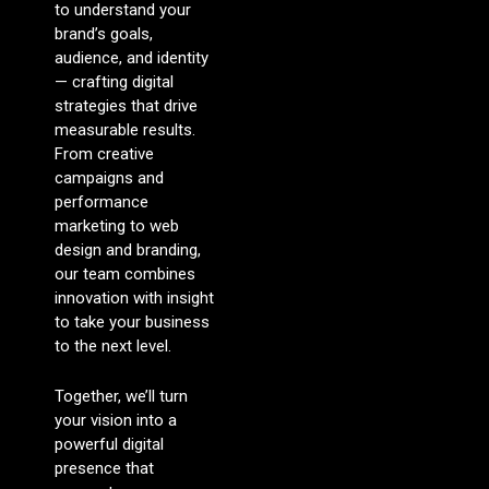
to understand your
brand’s goals,
audience, and identity
— crafting digital
strategies that drive
measurable results.
From creative
campaigns and
performance
marketing to web
design and branding,
our team combines
innovation with insight
to take your business
to the next level.
Together, we’ll turn
your vision into a
powerful digital
presence that