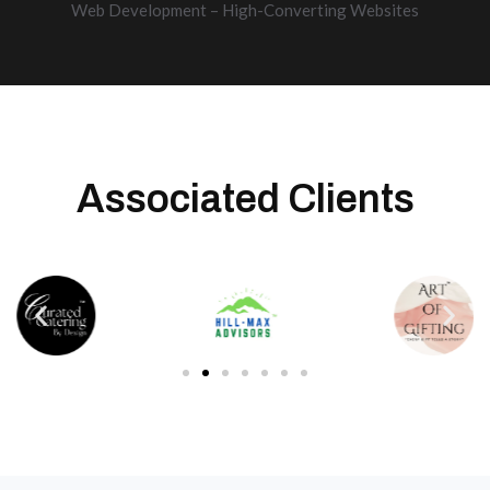
Web Development – High-Converting Websites
Associated Clients