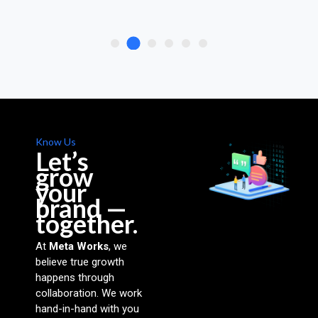
Know Us
Let’s
grow
your
brand —
together.
At
Meta Works
, we
believe true growth
happens through
collaboration. We work
hand-in-hand with you