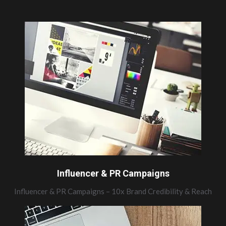
Influencer & PR Campaigns
Influencer & PR Campaigns – 10x Brand Credibility & Reach