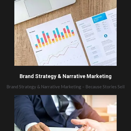
Brand Strategy & Narrative Marketing
Brand Strategy & Narrative Marketing – Because Stories Sell