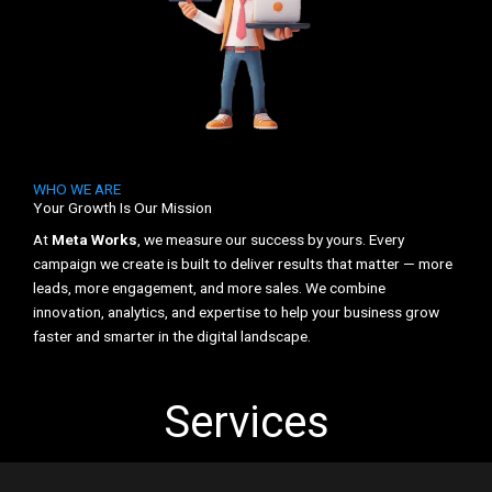
WHO WE ARE
Your Growth Is Our Mission
At
Meta Works
, we measure our success by yours. Every
campaign we create is built to deliver results that matter — more
leads, more engagement, and more sales. We combine
innovation, analytics, and expertise to help your business grow
faster and smarter in the digital landscape.
Services