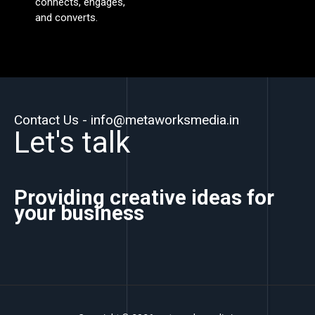
connects, engages,
and converts.
Contact Us - info@metaworksmedia.in
Let's talk
Providing creative ideas for
your business