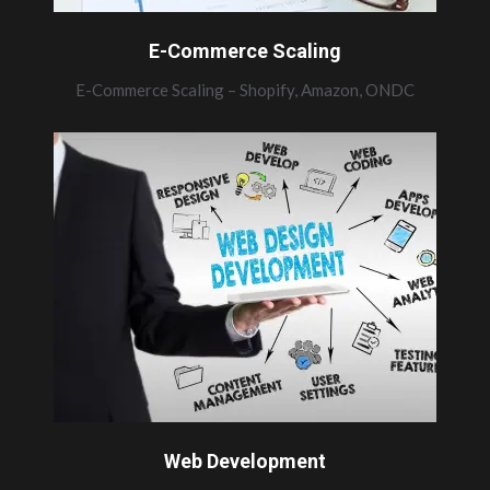
E-Commerce Scaling
E-Commerce Scaling – Shopify, Amazon, ONDC
Web Development