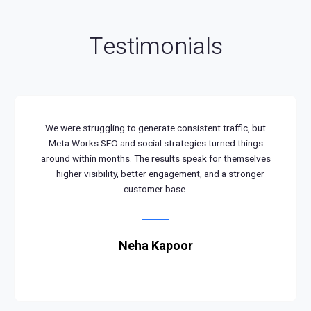
Testimonials
We were struggling to generate consistent traffic, but
Meta Works SEO and social strategies turned things
around within months. The results speak for themselves
— higher visibility, better engagement, and a stronger
customer base.
Neha Kapoor