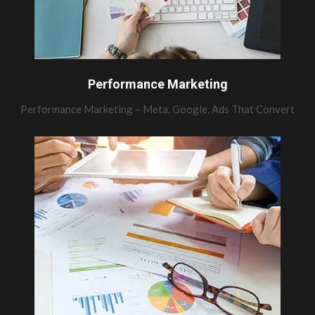
Performance Marketing
Performance Marketing – Meta, Google, Ads That Convert