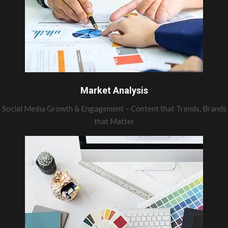
Market Analysis
Social Media Growth & Engagement – Content that Trends, Brands
that Matter