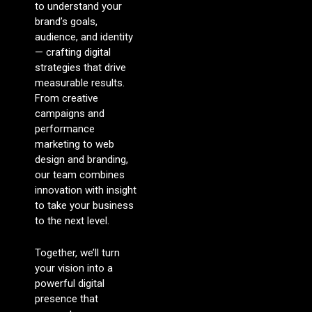
to understand your
brand’s goals,
audience, and identity
— crafting digital
strategies that drive
measurable results.
From creative
campaigns and
performance
marketing to web
design and branding,
our team combines
innovation with insight
to take your business
to the next level.
Together, we’ll turn
your vision into a
powerful digital
presence that