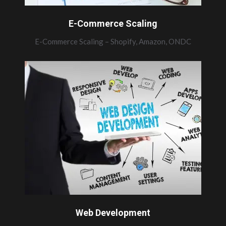
E-Commerce Scaling
E-Commerce Scaling – Shopify, Amazon, ONDC
Web Development