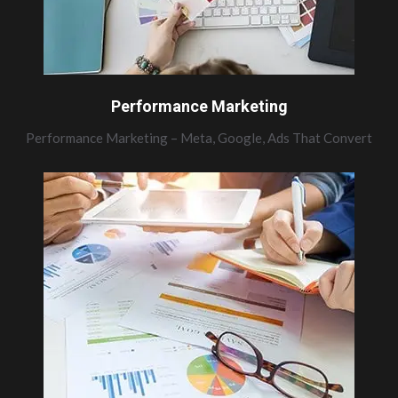
Performance Marketing
Performance Marketing – Meta, Google, Ads That Convert