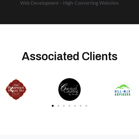
Web Development – High-Converting Websites
Associated Clients