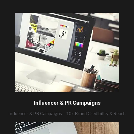
Influencer & PR Campaigns
Influencer & PR Campaigns – 10x Brand Credibility & Reach