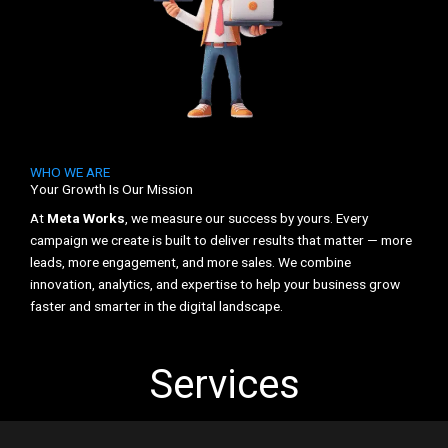
WHO WE ARE
Your Growth Is Our Mission
At
Meta Works
, we measure our success by yours. Every
campaign we create is built to deliver results that matter — more
leads, more engagement, and more sales. We combine
innovation, analytics, and expertise to help your business grow
faster and smarter in the digital landscape.
Services