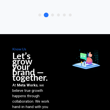
Know Us
Let’s
grow
your
brand —
together.
At
Meta Works
, we
believe true growth
happens through
collaboration. We work
hand-in-hand with you