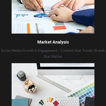
Market Analysis
Social Media Growth & Engagement – Content that Trends, Brands
that Matter