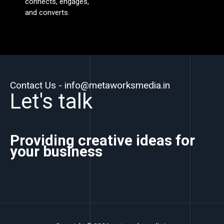
connects, engages,
and converts.
Contact Us - info@metaworksmedia.in
Let's talk
Providing creative ideas for
your business