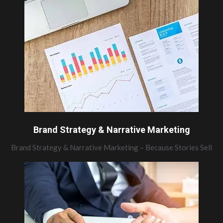
Brand Strategy & Narrative Marketing
Brand Strategy & Narrative Marketing – Because Stories Sell