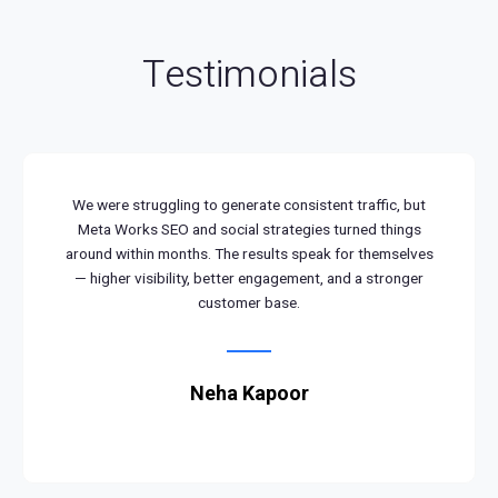
Testimonials
We were struggling to generate consistent traffic, but
Meta Works SEO and social strategies turned things
around within months. The results speak for themselves
— higher visibility, better engagement, and a stronger
customer base.
Neha Kapoor